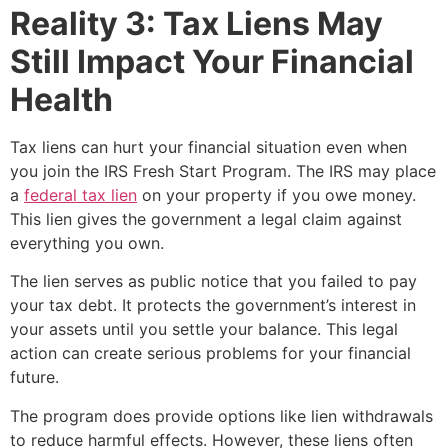
Reality 3: Tax Liens May
Still Impact Your Financial
Health
Tax liens can hurt your financial situation even when
you join the IRS Fresh Start Program. The IRS may place
a
federal tax lien
on your property if you owe money.
This lien gives the government a legal claim against
everything you own.
The lien serves as public notice that you failed to pay
your tax debt. It protects the government’s interest in
your assets until you settle your balance. This legal
action can create serious problems for your financial
future.
The program does provide options like lien withdrawals
to reduce harmful effects. However, these liens often