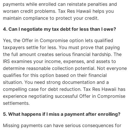
payments while enrolled can reinstate penalties and
worsen credit problems. Tax Res Hawaii helps you
maintain compliance to protect your credit.
4. Can I negotiate my tax debt for less than I owe?
Yes, the Offer in Compromise option lets qualified
taxpayers settle for less. You must prove that paying
the full amount creates serious financial hardship. The
IRS examines your income, expenses, and assets to
determine reasonable collection potential. Not everyone
qualifies for this option based on their financial
situation. You need strong documentation and a
compelling case for debt reduction. Tax Res Hawaii has
experience negotiating successful Offer in Compromise
settlements.
5. What happens if I miss a payment after enrolling?
Missing payments can have serious consequences for