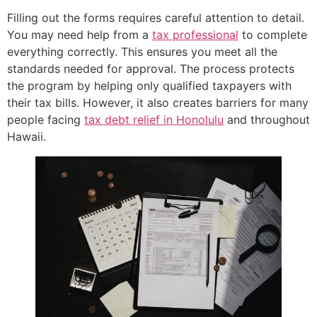
Filling out the forms requires careful attention to detail.
You may need help from a
tax professional
to complete
everything correctly. This ensures you meet all the
standards needed for approval. The process protects
the program by helping only qualified taxpayers with
their tax bills. However, it also creates barriers for many
people facing
tax debt relief in Honolulu
and throughout
Hawaii.