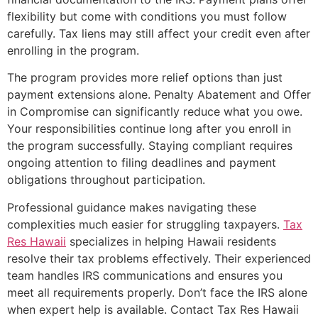
flexibility but come with conditions you must follow
carefully. Tax liens may still affect your credit even after
enrolling in the program.
The program provides more relief options than just
payment extensions alone. Penalty Abatement and Offer
in Compromise can significantly reduce what you owe.
Your responsibilities continue long after you enroll in
the program successfully. Staying compliant requires
ongoing attention to filing deadlines and payment
obligations throughout participation.
Professional guidance makes navigating these
complexities much easier for struggling taxpayers.
Tax
Res Hawaii
specializes in helping Hawaii residents
resolve their tax problems effectively. Their experienced
team handles IRS communications and ensures you
meet all requirements properly. Don’t face the IRS alone
when expert help is available. Contact Tax Res Hawaii