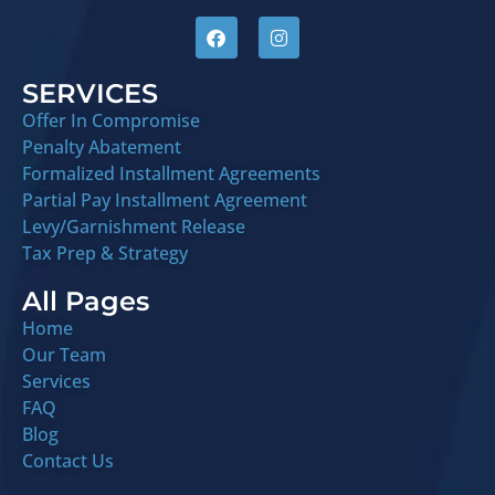
SERVICES
Offer In Compromise
Penalty Abatement
Formalized Installment Agreements
Partial Pay Installment Agreement
Levy/Garnishment Release
Tax Prep & Strategy
All Pages
Home
Our Team
Services
FAQ
Blog
Contact Us