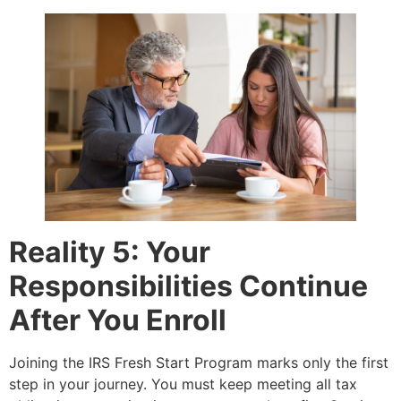
Reality 5: Your
Responsibilities Continue
After You Enroll
Joining the IRS Fresh Start Program marks only the first
step in your journey. You must keep meeting all tax