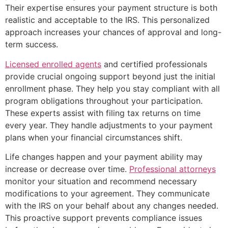
Their expertise ensures your payment structure is both
realistic and acceptable to the IRS. This personalized
approach increases your chances of approval and long-
term success.
Licensed enrolled agents
and certified professionals
provide crucial ongoing support beyond just the initial
enrollment phase. They help you stay compliant with all
program obligations throughout your participation.
These experts assist with filing tax returns on time
every year. They handle adjustments to your payment
plans when your financial circumstances shift.
Life changes happen and your payment ability may
increase or decrease over time.
Professional attorneys
monitor your situation and recommend necessary
modifications to your agreement. They communicate
with the IRS on your behalf about any changes needed.
This proactive support prevents compliance issues