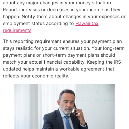
about any major changes in your money situation.
Report increases or decreases in your income as they
happen. Notify them about changes in your expenses or
employment status according to
Hawaii tax
requirements
.
This reporting requirement ensures your payment plan
stays realistic for your current situation. Your long-term
payment plans or short-term payment plans should
match your actual financial capability. Keeping the IRS
updated helps maintain a workable agreement that
reflects your economic reality.