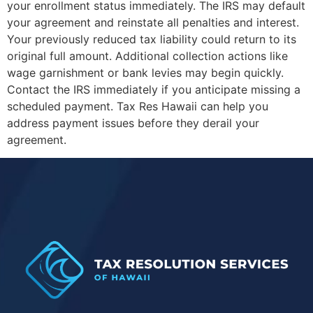
your enrollment status immediately. The IRS may default
your agreement and reinstate all penalties and interest.
Your previously reduced tax liability could return to its
original full amount. Additional collection actions like
wage garnishment or bank levies may begin quickly.
Contact the IRS immediately if you anticipate missing a
scheduled payment. Tax Res Hawaii can help you
address payment issues before they derail your
agreement.