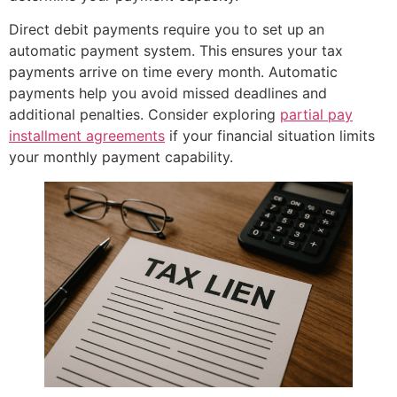
Direct debit payments require you to set up an
automatic payment system. This ensures your tax
payments arrive on time every month. Automatic
payments help you avoid missed deadlines and
additional penalties. Consider exploring
partial pay
installment agreements
if your financial situation limits
your monthly payment capability.