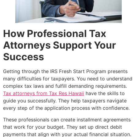
How Professional Tax
Attorneys Support Your
Success
Getting through the IRS Fresh Start Program presents
many difficulties for taxpayers. You need to understand
complex tax laws and fulfill demanding requirements.
Tax attorneys from Tax Res Hawaii
have the skills to
guide you successfully. They help taxpayers navigate
every step of the application process with confidence.
These professionals can create installment agreements
that work for your budget. They set up direct debit
payments that align with your actual financial situation.