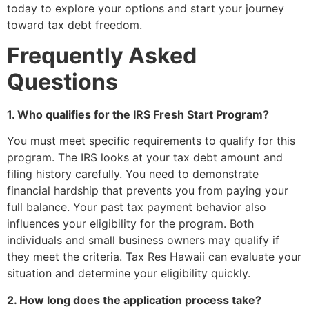
today to explore your options and start your journey
toward tax debt freedom.
Frequently Asked
Questions
1. Who qualifies for the IRS Fresh Start Program?
You must meet specific requirements to qualify for this
program. The IRS looks at your tax debt amount and
filing history carefully. You need to demonstrate
financial hardship that prevents you from paying your
full balance. Your past tax payment behavior also
influences your eligibility for the program. Both
individuals and small business owners may qualify if
they meet the criteria. Tax Res Hawaii can evaluate your
situation and determine your eligibility quickly.
2. How long does the application process take?