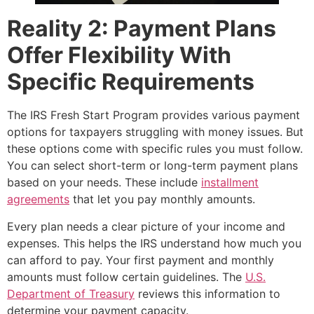
Reality 2: Payment Plans
Offer Flexibility With
Specific Requirements
The IRS Fresh Start Program provides various payment
options for taxpayers struggling with money issues. But
these options come with specific rules you must follow.
You can select short-term or long-term payment plans
based on your needs. These include
installment
agreements
that let you pay monthly amounts.
Every plan needs a clear picture of your income and
expenses. This helps the IRS understand how much you
can afford to pay. Your first payment and monthly
amounts must follow certain guidelines. The
U.S.
Department of Treasury
reviews this information to
determine your payment capacity.