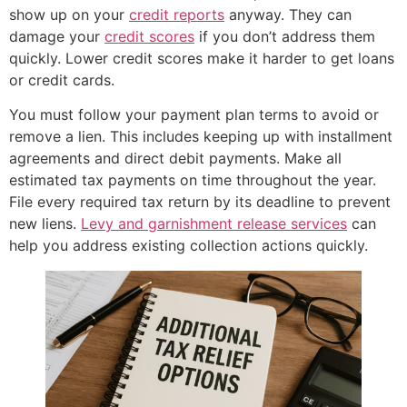
show up on your
credit reports
anyway. They can
damage your
credit scores
if you don’t address them
quickly. Lower credit scores make it harder to get loans
or credit cards.
You must follow your payment plan terms to avoid or
remove a lien. This includes keeping up with installment
agreements and direct debit payments. Make all
estimated tax payments on time throughout the year.
File every required tax return by its deadline to prevent
new liens.
Levy and garnishment release services
can
help you address existing collection actions quickly.