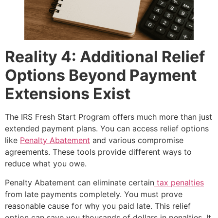
Reality 4: Additional Relief
Options Beyond Payment
Extensions Exist
The IRS Fresh Start Program offers much more than just
extended payment plans. You can access relief options
like
Penalty Abatement
and various compromise
agreements. These tools provide different ways to
reduce what you owe.
Penalty Abatement can eliminate certain
tax penalties
from late payments completely. You must prove
reasonable cause for why you paid late. This relief
option can save you thousands of dollars in penalties. It