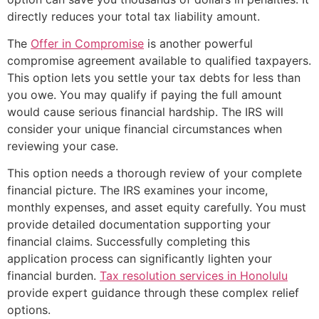
directly reduces your total tax liability amount.
The
Offer in Compromise
is another powerful
compromise agreement available to qualified taxpayers.
This option lets you settle your tax debts for less than
you owe. You may qualify if paying the full amount
would cause serious financial hardship. The IRS will
consider your unique financial circumstances when
reviewing your case.
This option needs a thorough review of your complete
financial picture. The IRS examines your income,
monthly expenses, and asset equity carefully. You must
provide detailed documentation supporting your
financial claims. Successfully completing this
application process can significantly lighten your
financial burden.
Tax resolution services in Honolulu
provide expert guidance through these complex relief
options.