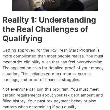
Reality 1: Understanding
the Real Challenges of
Qualifying
Getting approved for the IRS Fresh Start Program is
more complicated than most people realize. You must
meet strict eligibility rules that can feel overwhelming.
The application asks for detailed proof of your money
situation. This includes your tax returns, current
earnings, and proof of financial struggles.
Not everyone can join this program. You must meet
certain requirements about your tax debt amount and
filing history. Your past tax payment behavior also
matters when determining if you qualify.