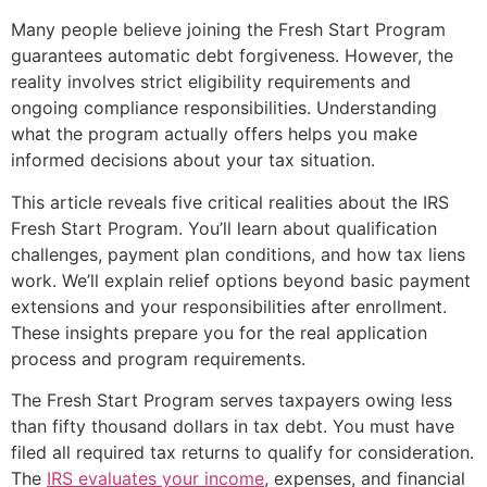
Many people believe joining the Fresh Start Program
guarantees automatic debt forgiveness. However, the
reality involves strict eligibility requirements and
ongoing compliance responsibilities. Understanding
what the program actually offers helps you make
informed decisions about your tax situation.
This article reveals five critical realities about the IRS
Fresh Start Program. You’ll learn about qualification
challenges, payment plan conditions, and how tax liens
work. We’ll explain relief options beyond basic payment
extensions and your responsibilities after enrollment.
These insights prepare you for the real application
process and program requirements.
The Fresh Start Program serves taxpayers owing less
than fifty thousand dollars in tax debt. You must have
filed all required tax returns to qualify for consideration.
The
IRS evaluates your income
, expenses, and financial