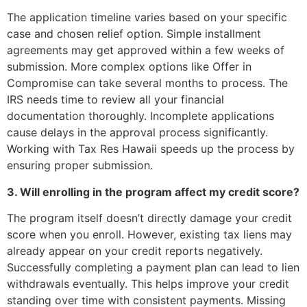
The application timeline varies based on your specific
case and chosen relief option. Simple installment
agreements may get approved within a few weeks of
submission. More complex options like Offer in
Compromise can take several months to process. The
IRS needs time to review all your financial
documentation thoroughly. Incomplete applications
cause delays in the approval process significantly.
Working with Tax Res Hawaii speeds up the process by
ensuring proper submission.
3. Will enrolling in the program affect my credit score?
The program itself doesn’t directly damage your credit
score when you enroll. However, existing tax liens may
already appear on your credit reports negatively.
Successfully completing a payment plan can lead to lien
withdrawals eventually. This helps improve your credit
standing over time with consistent payments. Missing