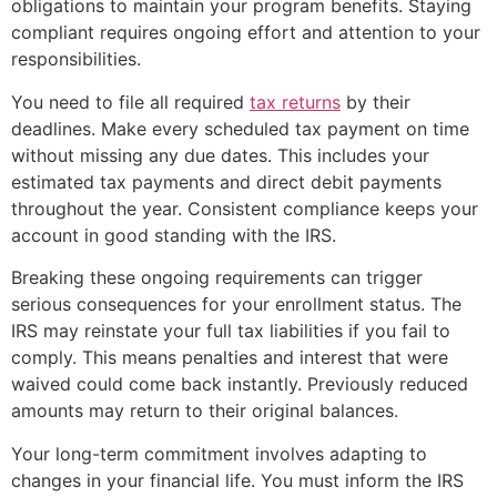
obligations to maintain your program benefits. Staying
compliant requires ongoing effort and attention to your
responsibilities.
You need to file all required
tax returns
by their
deadlines. Make every scheduled tax payment on time
without missing any due dates. This includes your
estimated tax payments and direct debit payments
throughout the year. Consistent compliance keeps your
account in good standing with the IRS.
Breaking these ongoing requirements can trigger
serious consequences for your enrollment status. The
IRS may reinstate your full tax liabilities if you fail to
comply. This means penalties and interest that were
waived could come back instantly. Previously reduced
amounts may return to their original balances.
Your long-term commitment involves adapting to
changes in your financial life. You must inform the IRS