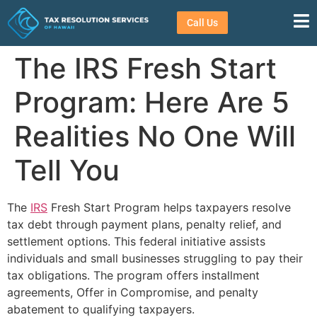
Call Us
The IRS Fresh Start
Program: Here Are 5
Realities No One Will
Tell You
The
IRS
Fresh Start Program helps taxpayers resolve
tax debt through payment plans, penalty relief, and
settlement options. This federal initiative assists
individuals and small businesses struggling to pay their
tax obligations. The program offers installment
agreements, Offer in Compromise, and penalty
abatement to qualifying taxpayers.