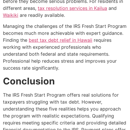
before they become serious problems. For residents in
different areas,
tax resolution services in Kailua
and
Waikiki
are readily available.
Managing the challenges of the IRS Fresh Start Program
becomes much more achievable with expert guidance.
Finding the
best tax debt relief in Hawaii
requires
working with experienced professionals who
understand both federal and state requirements.
Professional help reduces stress and improves your
success rate significantly.
Conclusion
The IRS Fresh Start Program offers real solutions for
taxpayers struggling with tax debt. However,
understanding these five realities helps you approach
the program with realistic expectations. Qualifying
requires meeting specific criteria and providing detailed
financial documentation to the IRS. Payment plans offer