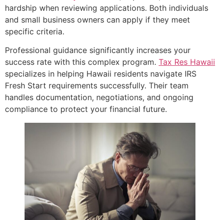
hardship when reviewing applications. Both individuals
and small business owners can apply if they meet
specific criteria.
Professional guidance significantly increases your
success rate with this complex program.
Tax Res Hawaii
specializes in helping Hawaii residents navigate IRS
Fresh Start requirements successfully. Their team
handles documentation, negotiations, and ongoing
compliance to protect your financial future.