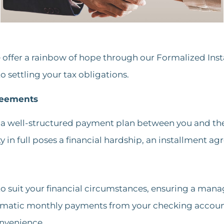
e offer a rainbow of hope through our Formalized Ins
settling your tax obligations.
reements
a well-structured payment plan between you and the I
ty in full poses a financial hardship, an installment ag
 to suit your financial circumstances, ensuring a mana
tomatic monthly payments from your checking account
nvenience​.