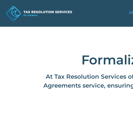
H
Formali
At Tax Resolution Services o
Agreements service, ensuring