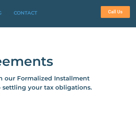
Call Us
G
CONTACT
reements
gh our Formalized Installment
ettling your tax obligations.