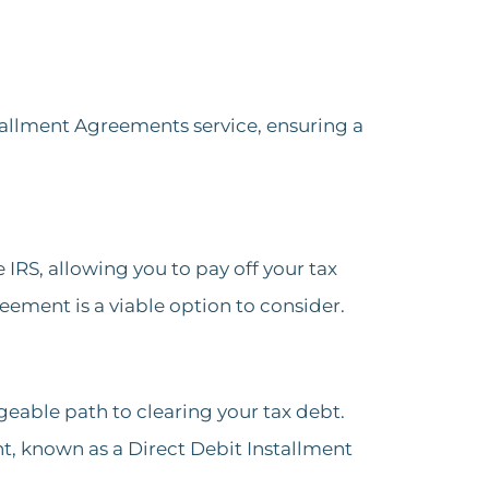
tallment Agreements service, ensuring a
RS, allowing you to pay off your tax
reement is a viable option to consider​.
geable path to clearing your tax debt.
, known as a Direct Debit Installment