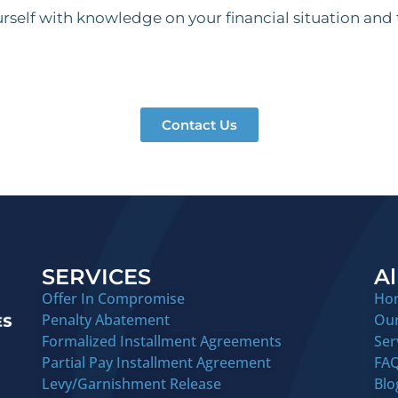
self with knowledge on your financial situation and
Contact Us
SERVICES
Al
Offer In Compromise
Ho
Penalty Abatement
Ou
Formalized Installment Agreements
Ser
Partial Pay Installment Agreement
FA
Levy/Garnishment Release
Blo