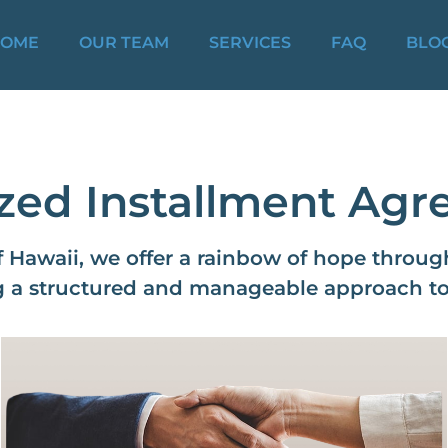
OME
OUR TEAM
SERVICES
FAQ
BLO
zed Installment Ag
f Hawaii, we offer a rainbow of hope throu
 a structured and manageable approach to s