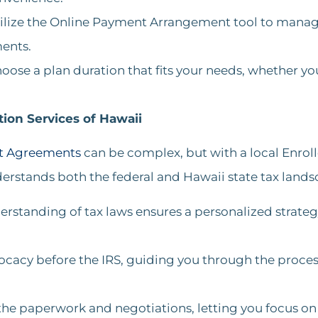
tilize the Online Payment Arrangement tool to manage 
nts​​.
hoose a plan duration that fits your needs, whether you
ion Services of Hawaii
nt Agreements
can be complex, but with a local Enrol
erstands both the federal and Hawaii state tax lands
erstanding of tax laws ensures a personalized strate
ocacy before the IRS, guiding you through the proces
he paperwork and negotiations, letting you focus on r