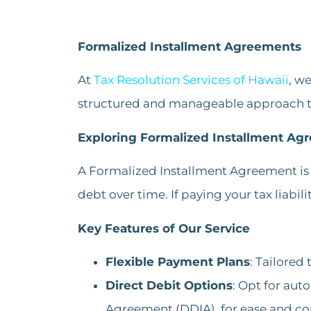
Formalized Installment Agreements
At
Tax Resolution Services of Hawaii
, w
structured and manageable approach to 
Exploring Formalized Installment Ag
A Formalized Installment Agreement is 
debt over time. If paying your tax liabili
Key Features of Our Service
Flexible Payment Plans
: Tailored
Direct Debit Options
: Opt for au
Agreement (DDIA), for ease and co