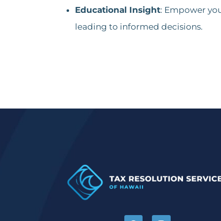
Educational Insight
: Empower your
leading to informed decisions.