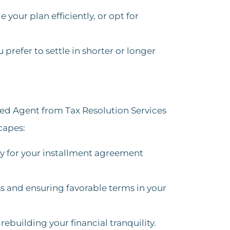
your plan efficiently, or opt for
 prefer to settle in shorter or longer
led Agent from Tax Resolution Services
capes:
gy for your installment agreement
s and ensuring favorable terms in your
ebuilding your financial tranquility.