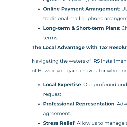
Online Payment Arrangement
: U
traditional mail or phone arrangeme
Long-term & Short-term Plans
: C
terms​​.
The Local Advantage with Tax Resolut
Navigating the waters of
IRS Installme
of Hawaii, you gain a navigator who und
Local Expertise
: Our profound und
request.
Professional Representation
: Adv
agreement.
Stress Relief
: Allow us to manage t