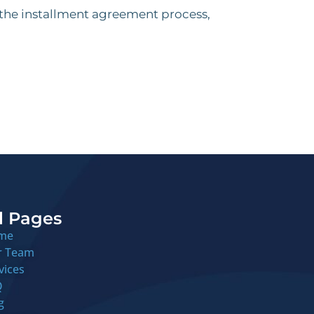
 the installment agreement process,
l Pages
me
r Team
vices
Q
g